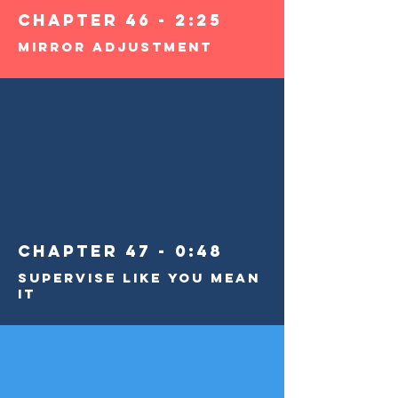
Chapter 46 - 2:25
Mirror Adjustment
Chapter 47 - 0:48
Supervise Like You Mean
It