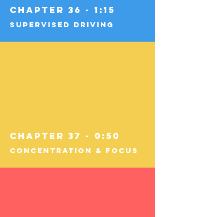
Chapter 36 - 1:15
Supervised Driving
Chapter 37 - 0:50
Concentration & Focus