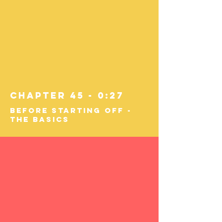
Chapter 45 - 0:27
Before Starting Off -
The Basics