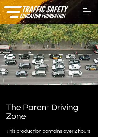
The Parent Driving
Zone
This production contains over 2 hours