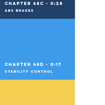
Chapter 48C - 0:28
ABS Brakes
Chapter 48D - 0:17
Stability Control