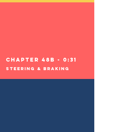
Chapter 48B - 0:31
Steering & Braking