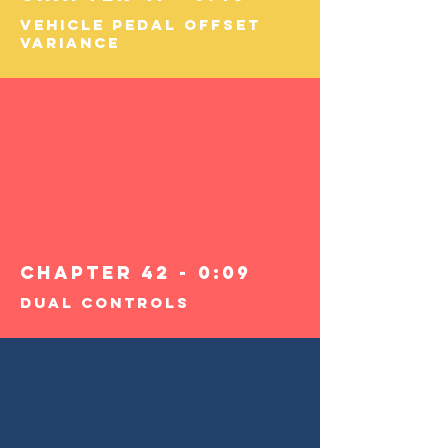
Vehicle Pedal Offset
Variance
Chapter 42 - 0:09
Dual Controls