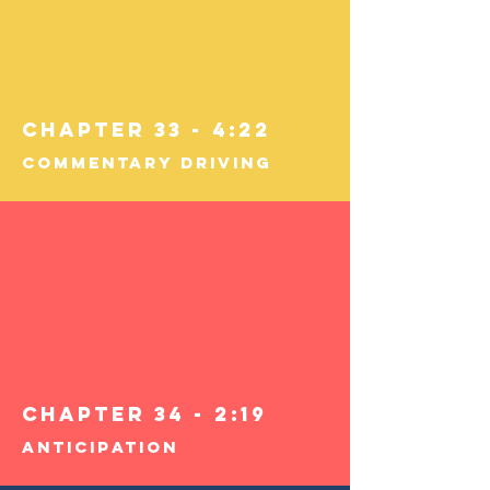
Chapter 33 - 4:22
Commentary Driving
Chapter 34 - 2:19
Anticipation