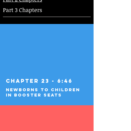
Part 3 Chapters
Chapter 23 - 6:46
Newborns to Children
in Booster Seats