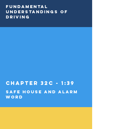
Fundamental
Understandings of
Driving
Chapter 32c - 1:39
Safe House and Alarm
Word