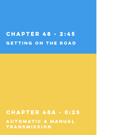
Chapter 48 - 2:45
Getting on the Road
Chapter 48a - 0:25
Automatic & Manual
Transmission