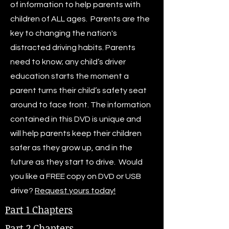
of information to help parents with
children of ALL ages. Parents are the
key to changing the nation's
distracted driving habits. Parents
need to know; any child’s driver
education starts the moment a
parent turns their child’s safety seat
around to face front. The information
contained in this DVD is unique and
will help parents keep their children
safer as they grow up, and in the
future as they start to drive. Would
you like a FREE copy on DVD or USB
drive?
Request yours today!
Part 1 Chapters
Part 2 Chapters