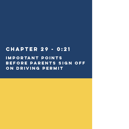
Chapter 29 - 0:21
Important Points
BEFORE Parents Sign Off
on Driving Permit