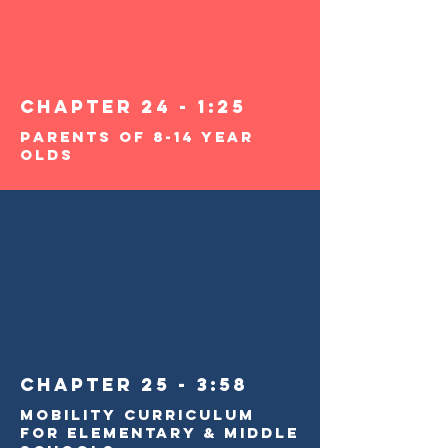
Chapter 24 - 1:25
Parents of 8-14 Year
Olds
Chapter 25 - 3:58
Mobility Curriculum
For Elementary & Middle