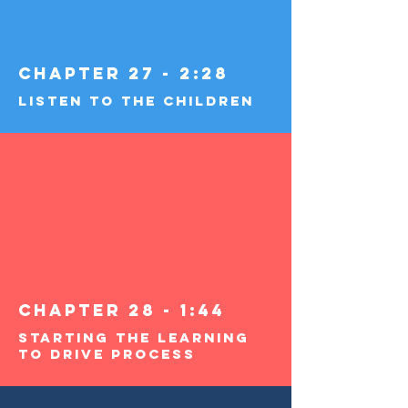
Chapter 27 - 2:28
Listen To The Children
Chapter 28 - 1:44
Starting the Learning
to Drive Process