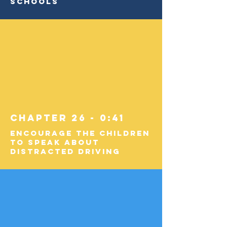
Schools
Chapter 26 - 0:41
Encourage the Children
to Speak about
Distracted Driving