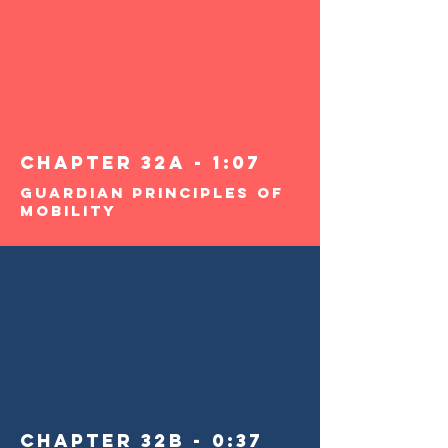
Chapter 32a - 1:07
Guardian Principles of
Mobility
Chapter 32b - 0:37