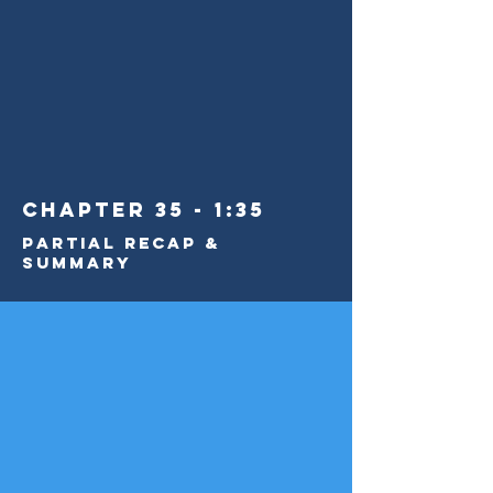
Chapter 35 - 1:35
Partial Recap &
Summary