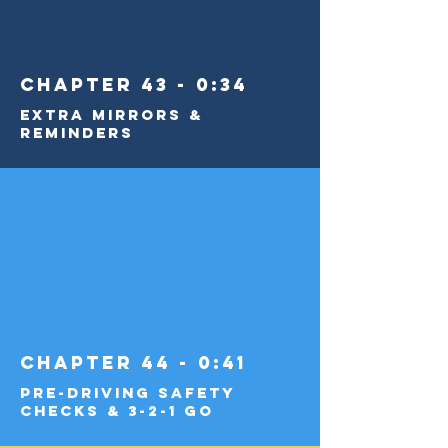
Chapter 43 - 0:34
Extra Mirrors &
Reminders
Chapter 44 - 0:41
Pre-Driving Safety
Checks & 3-2-1 Go