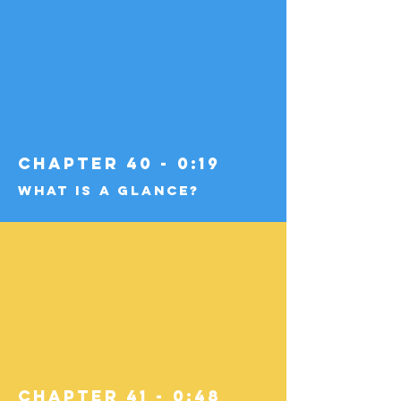
Chapter 40 - 0:19
What Is a Glance?
Chapter 41 - 0:48