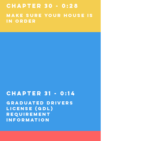
Chapter 30 - 0:28
Make Sure Your House Is
in Order
Chapter 31 - 0:14
Graduated Drivers
License (GDL)
Requirement
Information