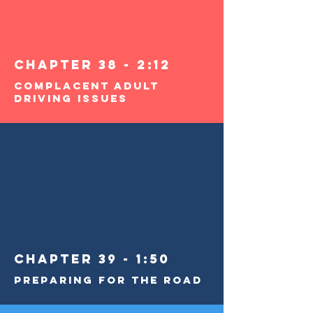
Chapter 38 - 2:12
Complacent Adult
Driving Issues
Chapter 39 - 1:50
Preparing for the Road