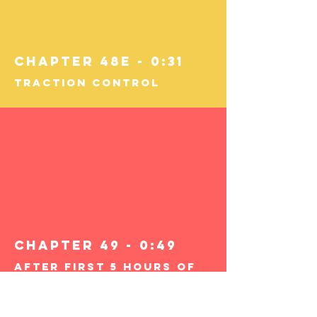
Chapter 48E - 0:31
Traction Control
Chapter 49 - 0:49
After First 5 Hours of
Supervised Driving