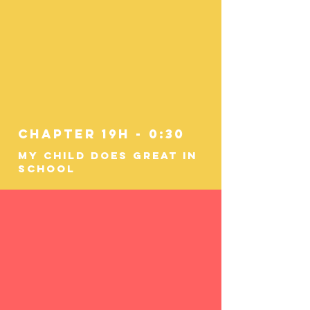
Chapter 19h - 0:30
My Child Does Great In
School