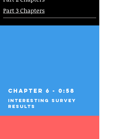
Part 3 Chapters
Chapter 6 - 0:58
Interesting Survey
Results