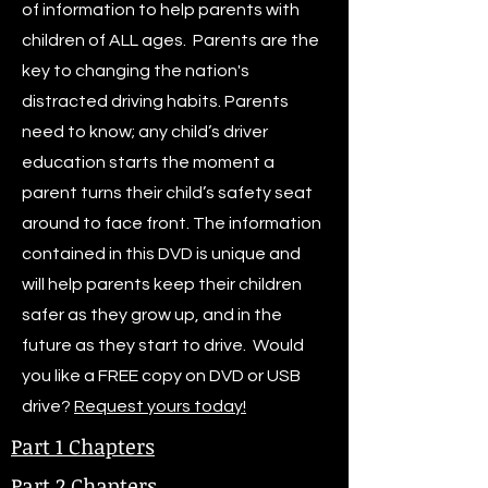
of information to help parents with
children of ALL ages. Parents are the
key to changing the nation's
distracted driving habits. Parents
need to know; any child’s driver
education starts the moment a
parent turns their child’s safety seat
around to face front. The information
contained in this DVD is unique and
will help parents keep their children
safer as they grow up, and in the
future as they start to drive. Would
you like a FREE copy on DVD or USB
drive?
Request yours today!
Part 1 Chapters
Part 2 Chapters