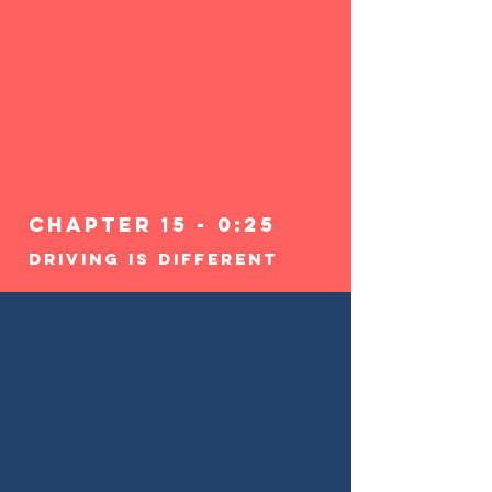
Chapter 15 - 0:25
Driving Is Different