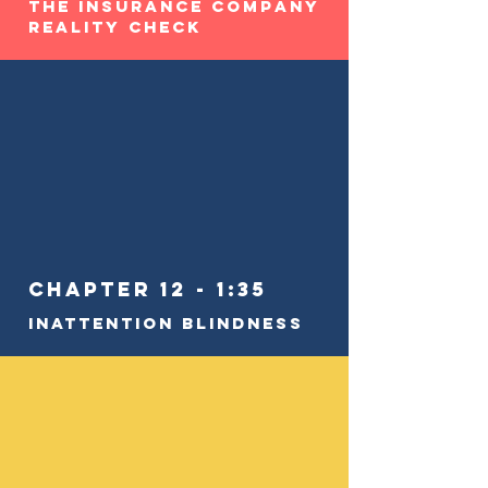
The Insurance Company
Reality Check
Chapter 12 - 1:35
Inattention Blindness