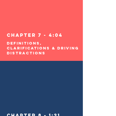
Chapter 7 - 4:04
Definitions,
Clarifications & Driving
Distractions
Chapter 8 - 1:21