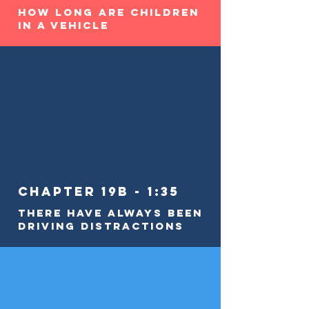
How Long Are Children
in a Vehicle
Chapter 19b - 1:35
There Have Always Been
Driving Distractions