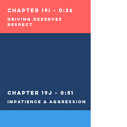
Chapter 19i - 0:36
Driving Deserves
RESPECT
Chapter 19j - 0:51
Impatience & Aggression