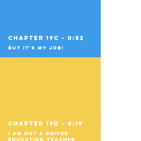
Chapter 19c - 0:52
But It's My Job!
Chapter 19d - 0:19
I am Not a Driver
Education Teacher