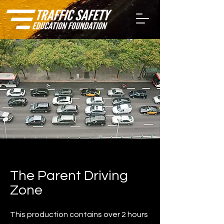
The Parent Driving
Zone
This production contains over 2 hours