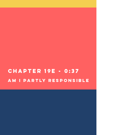
Chapter 19e - 0:37
Am I Partly Responsible