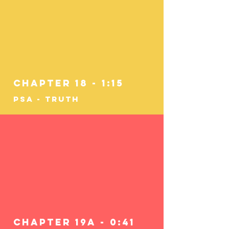
Chapter 18 - 1:15
PSA - Truth
Chapter 19a - 0:41