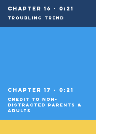
Chapter 16 - 0:21
Troubling Trend
Chapter 17 - 0:21
Credit to Non-
Distracted Parents &
Adults