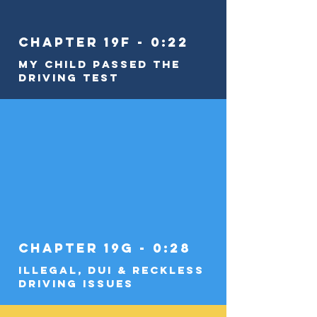
Chapter 19f - 0:22
My Child Passed the
Driving Test
Chapter 19g - 0:28
Illegal, DUI & Reckless
Driving Issues