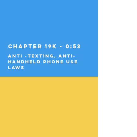
Chapter 19k - 0:53
Anti -Texting, Anti-
Handheld Phone Use
Laws