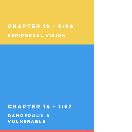
Chapter 13 - 0:28
Peripheral Vision
Chapter 14 - 1:57
Dangerous &
Vulnerable