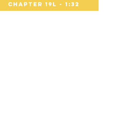
Chapter 19l - 1:32
The Technology
Problem
Chapter 19M - 0:36
Distracted Driving
Culture