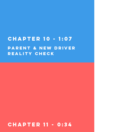
Chapter 10 - 1:07
Parent & New Driver
Reality Check
Chapter 11 - 0:34