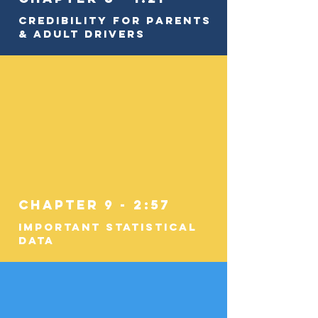
Credibility for Parents
& Adult Drivers
Chapter 9 - 2:57
Important Statistical
Data